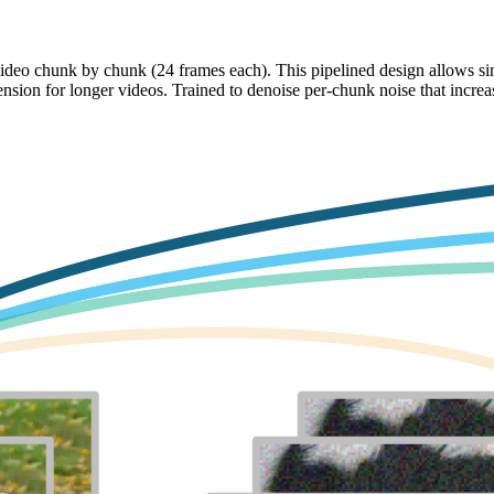
ideo chunk by chunk (24 frames each). This pipelined design allows si
ension for longer videos. Trained to denoise per-chunk noise that incre