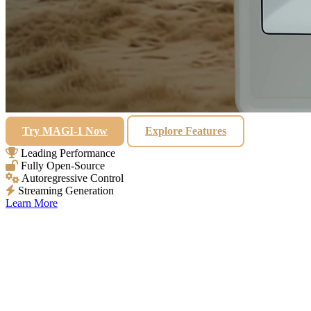
Try MAGI-1 Now
Explore Features
Leading Performance
Fully Open-Source
Autoregressive Control
Streaming Generation
Learn More