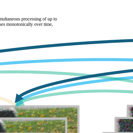
multaneous processing of up to
ases monotonically over time,