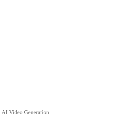
e AI Video Generation