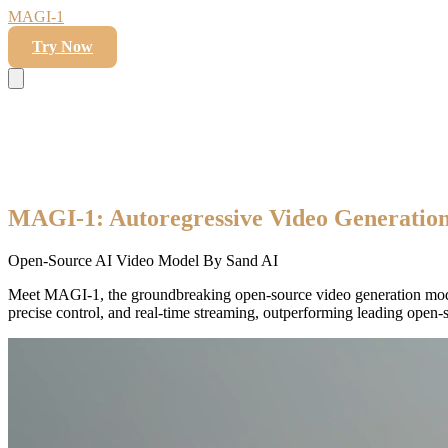
MAGI-1
Try Now
MAGI-1: Autoregressive Video Generation
Open-Source AI Video Model By Sand AI
Meet MAGI-1, the groundbreaking open-source video generation mod
precise control, and real-time streaming, outperforming leading open