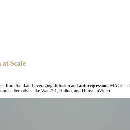
 at Scale
el from Sand.ai. Leveraging diffusion and
autoregression
, MAGI-1 del
-source alternatives like Wan-2.1, Hailuo, and HunyuanVideo.