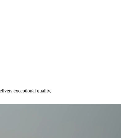
ivers exceptional quality,