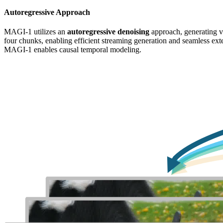
Autoregressive Approach
MAGI-1 utilizes an
autoregressive denoising
approach, generating v
four chunks, enabling efficient streaming generation and seamless ext
MAGI-1 enables causal temporal modeling.