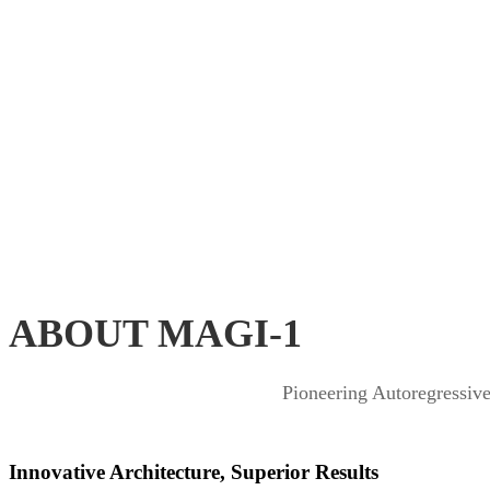
ABOUT MAGI-1
Pioneering Autoregressiv
Innovative Architecture, Superior Results